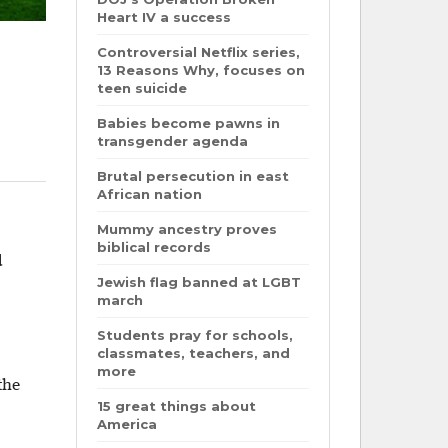
Heart IV a success
Controversial Netflix series,
13 Reasons Why, focuses on
teen suicide
Babies become pawns in
transgender agenda
Brutal persecution in east
African nation
Mummy ancestry proves
biblical records
d
Jewish flag banned at LGBT
march
Students pray for schools,
classmates, teachers, and
more
the
15 great things about
America