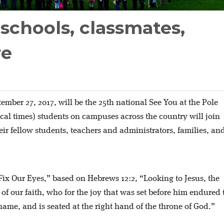
 schools, classmates,
re
ember 27, 2017, will be the 25th national See You at the Pole
ocal times) students on campuses across the country will join
heir fellow students, teachers and administrators, families, an
“Fix Our Eyes,” based on Hebrews 12:2, “Looking to Jesus, the
of our faith, who for the joy that was set before him endured 
hame, and is seated at the right hand of the throne of God.”