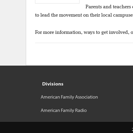
Parents and teachers 
to lead the movement on their local campuses 
For more information, ways to get involved, o
Divisions
American Family Association
American Family Radio