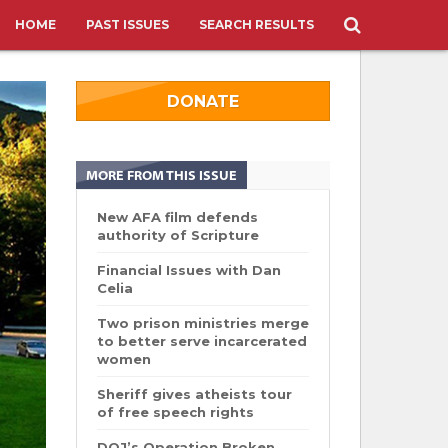
HOME
PAST ISSUES
SEARCH RESULTS
DONATE
MORE FROM THIS ISSUE
New AFA film defends
authority of Scripture
Financial Issues with Dan
Celia
Two prison ministries merge
to better serve incarcerated
women
Sheriff gives atheists tour
of free speech rights
DOJ’s Operation Broken