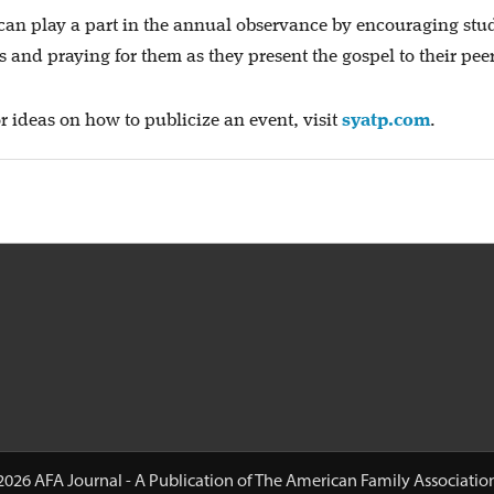
can play a part in the annual observance by encouraging stu
and praying for them as they present the gospel to their peer
r ideas on how to publicize an event, visit
syatp.com
.
2026 AFA Journal - A Publication of The American Family Associatio