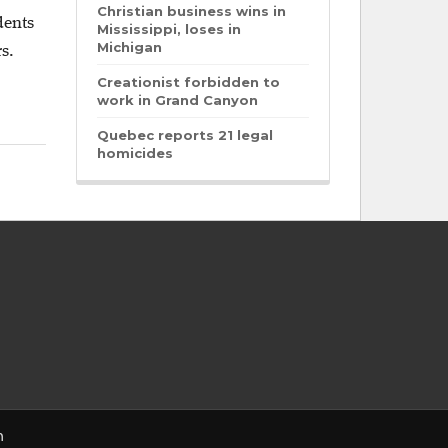
Christian business wins in
dents
Mississippi, loses in
Michigan
s.
Creationist forbidden to
work in Grand Canyon
Quebec reports 21 legal
homicides
n