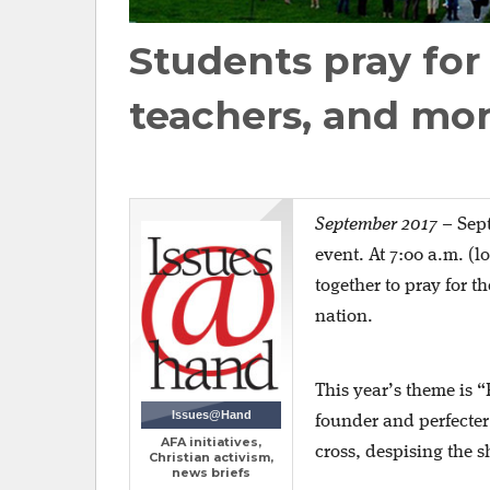
Students pray for
teachers, and mo
September 2017
–
Sept
event. At 7:00 a.m. (l
together to pray for t
nation.
This year’s theme is 
Issues@Hand
founder and perfecter 
AFA initiatives,
cross, despising the s
Christian activism,
news briefs