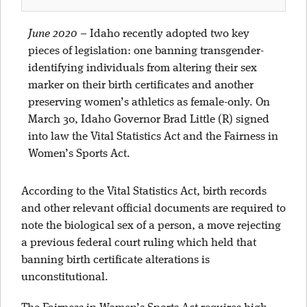
June 2020
–
Idaho recently adopted two key
pieces of legislation: one banning transgender-
identifying individuals from altering their sex
marker on their birth certificates and another
preserving women’s athletics as female-only. On
March 30, Idaho Governor Brad Little (R) signed
into law the Vital Statistics Act and the Fairness in
Women’s Sports Act.
According to the Vital Statistics Act, birth records
and other relevant official documents are required to
note the biological sex of a person, a move rejecting
a previous federal court ruling which held that
banning birth certificate alterations is
unconstitutional.