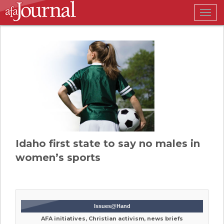
Togg
navig
Idaho first state to say no males in
women’s sports
Issues@Hand
AFA initiatives, Christian activism, news briefs