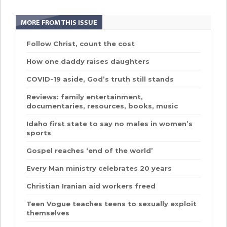
MORE FROM THIS ISSUE
Follow Christ, count the cost
How one daddy raises daughters
COVID-19 aside, God’s truth still stands
Reviews: family entertainment,
documentaries, resources, books, music
Idaho first state to say no males in women’s
sports
Gospel reaches ‘end of the world’
Every Man ministry celebrates 20 years
Christian Iranian aid workers freed
Teen Vogue teaches teens to sexually exploit
themselves