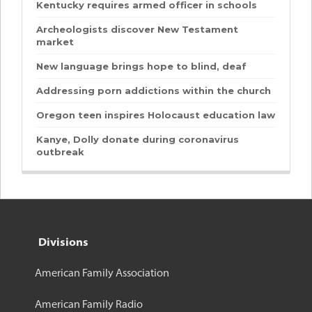
Kentucky requires armed officer in schools
Archeologists discover New Testament
market
New language brings hope to blind, deaf
Addressing porn addictions within the church
Oregon teen inspires Holocaust education law
Kanye, Dolly donate during coronavirus
outbreak
Divisions
American Family Association
American Family Radio