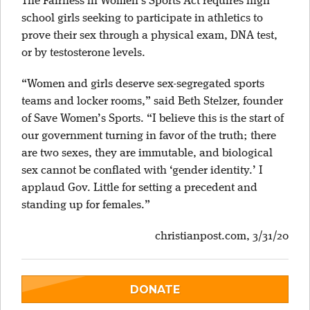
The Fairness in Women’s Sports Act requires high
school girls seeking to participate in athletics to
prove their sex through a physical exam, DNA test,
or by testosterone levels.
“Women and girls deserve sex-segregated sports
teams and locker rooms,” said Beth Stelzer, founder
of Save Women’s Sports. “I believe this is the start of
our government turning in favor of the truth; there
are two sexes, they are immutable, and biological
sex cannot be conflated with ‘gender identity.’ I
applaud Gov. Little for setting a precedent and
standing up for females.”
christianpost.com, 3/31/20
DONATE