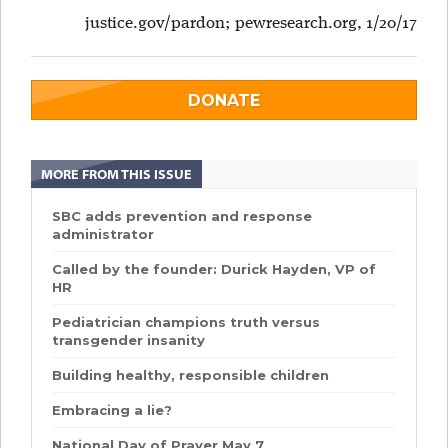
justice.gov/pardon; pewresearch.org, 1/20/17
DONATE
MORE FROM THIS ISSUE
SBC adds prevention and response
administrator
Called by the founder: Durick Hayden, VP of
HR
Pediatrician champions truth versus
transgender insanity
Building healthy, responsible children
Embracing a lie?
National Day of Prayer May 7