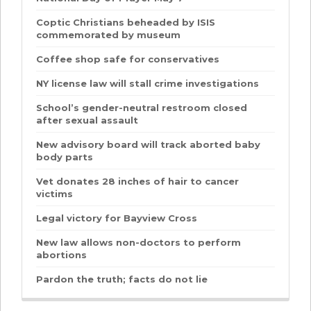
Coptic Christians beheaded by ISIS
commemorated by museum
Coffee shop safe for conservatives
NY license law will stall crime investigations
School’s gender-neutral restroom closed
after sexual assault
New advisory board will track aborted baby
body parts
Vet donates 28 inches of hair to cancer
victims
Legal victory for Bayview Cross
New law allows non-doctors to perform
abortions
Pardon the truth; facts do not lie