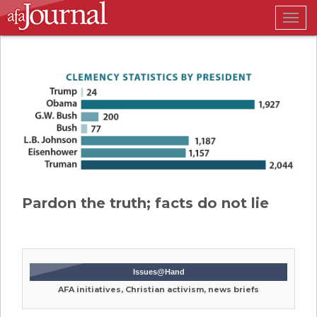
Togg
navig
Pardon the truth; facts do not lie
Issues@Hand
AFA initiatives, Christian activism, news briefs