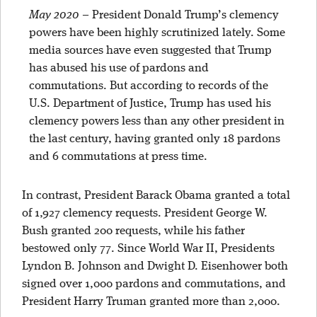
May 2020
–
President Donald Trump’s clemency
powers have been highly scrutinized lately. Some
media sources have even suggested that Trump
has abused his use of pardons and
commutations. But according to records of the
U.S. Department of Justice, Trump has used his
clemency powers less than any other president in
the last century, having granted only 18 pardons
and 6 commutations at press time.
In contrast, President Barack Obama granted a total
of 1,927 clemency requests. President George W.
Bush granted 200 requests, while his father
bestowed only 77. Since World War II, Presidents
Lyndon B. Johnson and Dwight D. Eisenhower both
signed over 1,000 pardons and commutations, and
President Harry Truman granted more than 2,000.