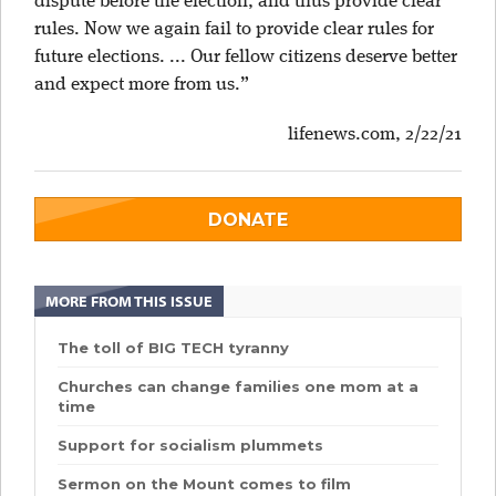
dispute before the election, and thus provide clear
rules. Now we again fail to provide clear rules for
future elections. ... Our fellow citizens deserve better
and expect more from us.”
lifenews.com
, 2/22/21
DONATE
MORE FROM THIS ISSUE
The toll of BIG TECH tyranny
Churches can change families one mom at a
time
Support for socialism plummets
Sermon on the Mount comes to film