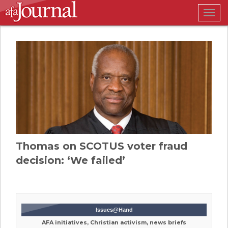
Togg
navig
Thomas on SCOTUS voter fraud
decision: ‘We failed’
Issues@Hand
AFA initiatives, Christian activism, news briefs