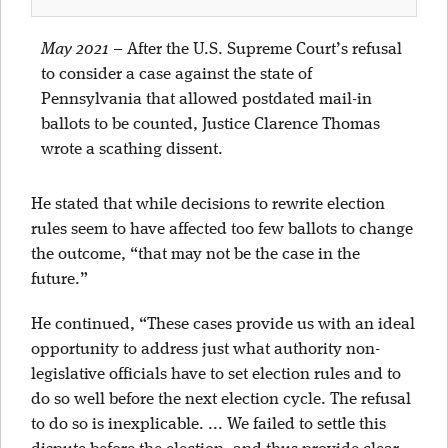
May 2021
–
After the U.S. Supreme Court’s refusal
to consider a case against the state of
Pennsylvania that allowed postdated mail-in
ballots to be counted, Justice Clarence Thomas
wrote a scathing dissent.
He stated that while decisions to rewrite election
rules seem to have affected too few ballots to change
the outcome, “that may not be the case in the
future.”
He continued, “These cases provide us with an ideal
opportunity to address just what authority non-
legislative officials have to set election rules and to
do so well before the next election cycle. The refusal
to do so is inexplicable. ... We failed to settle this