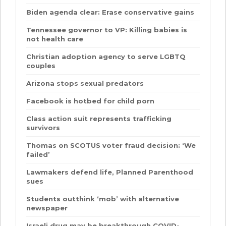
Biden agenda clear: Erase conservative gains
Tennessee governor to VP: Killing babies is
not health care
Christian adoption agency to serve LGBTQ
couples
Arizona stops sexual predators
Facebook is hotbed for child porn
Class action suit represents trafficking
survivors
Thomas on SCOTUS voter fraud decision: ‘We
failed’
Lawmakers defend life, Planned Parenthood
sues
Students outthink ‘mob’ with alternative
newspaper
Israeli drug may be breakthrough COVID-