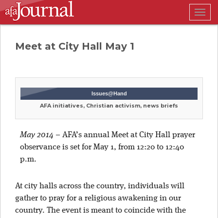
Togg
navig
Meet at City Hall May 1
Issues@Hand
AFA initiatives, Christian activism, news briefs
May 2014
–
AFA’s annual Meet at City Hall prayer
observance is set for May 1, from 12:20 to 12:40
p.m.
At city halls across the country, individuals will
gather to pray for a religious awakening in our
country. The event is meant to coincide with the