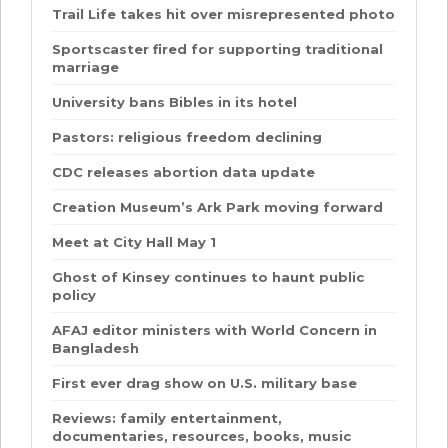
Trail Life takes hit over misrepresented photo
Sportscaster fired for supporting traditional
marriage
University bans Bibles in its hotel
Pastors: religious freedom declining
CDC releases abortion data update
Creation Museum’s Ark Park moving forward
Meet at City Hall May 1
Ghost of Kinsey continues to haunt public
policy
AFAJ editor ministers with World Concern in
Bangladesh
First ever drag show on U.S. military base
Reviews: family entertainment,
documentaries, resources, books, music