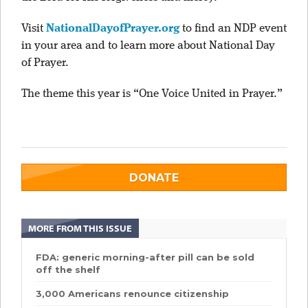
Visit
NationalDayofPrayer.org
to find an NDP event
in your area and to learn more about National Day
of Prayer.
The theme this year is “One Voice United in Prayer.”
DONATE
MORE FROM THIS ISSUE
FDA: generic morning-after pill can be sold
off the shelf
3,000 Americans renounce citizenship