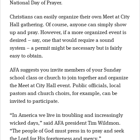
National Day of Prayer.
Christians can easily organize their own Meet at City
Hall gathering. Of course, anyone can simply show
up and pray. However, if a more organized event is
desired – say, one that would require a sound
system – a permit might be necessary but is fairly
easy to obtain.
AFA suggests you invite members of your Sunday
school class or church to join together and organize
the Meet at City Hall event. Public officials, local
pastors and church choirs, for example, can be
invited to participate.
“In America we live in troubling and increasingly
wicked days,” said AFA president Tim Wildmon.
“The people of God must press in to pray and seek
the Lord for His forgiveness and mercy.”