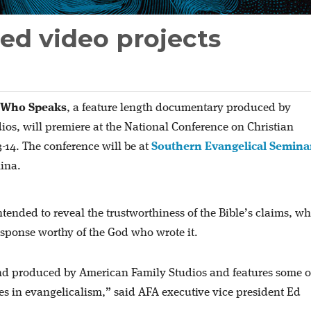
ed video projects
 Who Speaks
, a feature length documentary produced by
os, will premiere at the National Conference on Christian
-14. The conference will be at
Southern Evangelical Semina
lina.
tended to reveal the trustworthiness of the Bible’s claims, wh
response worthy of the God who wrote it.
and produced by American Family Studios and features some of
ces in evangelicalism,” said AFA executive vice president Ed