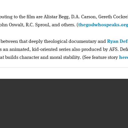
ting to the film are Alistar Begg, D.A. Carson, Gereth Cockrel
ohn Oswalt, R.C. Sproul, and others. (
thegodwhospeaks.or
st between that deeply theological documentary and
Ryan Def
 is an animated, kid-oriented series also produced by AFS. Def
hat builds character and moral stability. (See feature story
her