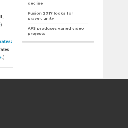
decline
Fusion 2017 looks for
l,
prayer, unity
g
)
AFS produces varied video
projects
rates:
rates
e
.)