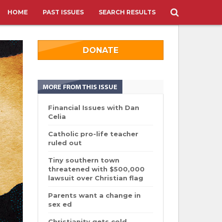
HOME
PAST ISSUES
SEARCH RESULTS
DONATE
MORE FROM THIS ISSUE
Financial Issues with Dan
Celia
Catholic pro-life teacher
ruled out
Tiny southern town
threatened with $500,000
lawsuit over Christian flag
Parents want a change in
sex ed
Christianity gets cold