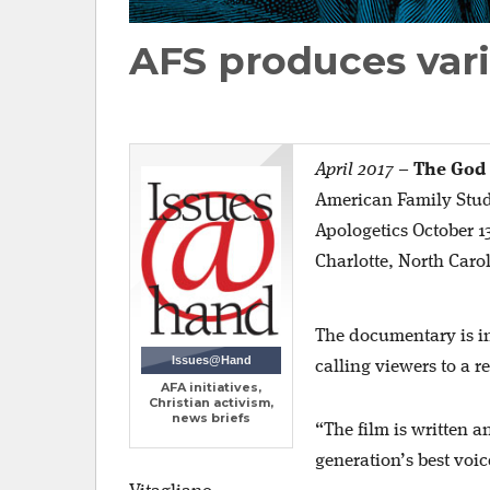
AFS produces vari
April 2017
–
The God
American Family Studi
Apologetics October 13
Charlotte, North Caro
The documentary is in
Issues@Hand
calling viewers to a 
AFA initiatives,
Christian activism,
news briefs
“The film is written 
generation’s best voi