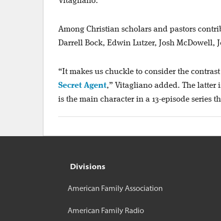
Vitagliano.
Among Christian scholars and pastors contribu
Darrell Bock, Edwin Lutzer, Josh McDowell, J
“It makes us chuckle to consider the contra
Secret Agent
,” Vitagliano added. The latter
is the main character in a 13-episode series t
Divisions
American Family Association
American Family Radio