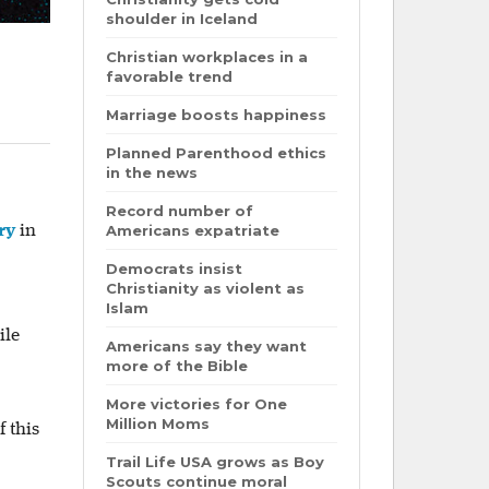
shoulder in Iceland
Christian workplaces in a
favorable trend
Marriage boosts happiness
Planned Parenthood ethics
in the news
Record number of
ry
in
Americans expatriate
Democrats insist
Christianity as violent as
Islam
ile
Americans say they want
more of the Bible
More victories for One
Million Moms
 this
Trail Life USA grows as Boy
Scouts continue moral