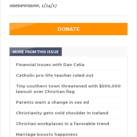
onenewsnow, 1/24/17
DONATE
MORE FROM THIS ISSUE
Financial Issues with Dan Celia
Catholic pro-life teacher ruled out
Tiny southern town threatened with $500,000
lawsuit over Christian flag
Parents want a change in sex ed
Christianity gets cold shoulder in Iceland
Christian workplaces in a favorable trend
Marriage boosts happiness