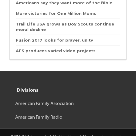
Americans say they want more of the Bible
More victories for One Million Moms
Trail Life USA grows as Boy Scouts continue
moral decline
Fusion 2017 looks for prayer, unity
AFS produces varied video projects
Divisions
American Family Association
American Family Radio