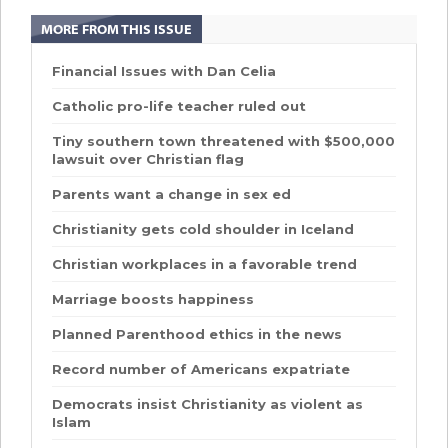
MORE FROM THIS ISSUE
Financial Issues with Dan Celia
Catholic pro-life teacher ruled out
Tiny southern town threatened with $500,000
lawsuit over Christian flag
Parents want a change in sex ed
Christianity gets cold shoulder in Iceland
Christian workplaces in a favorable trend
Marriage boosts happiness
Planned Parenthood ethics in the news
Record number of Americans expatriate
Democrats insist Christianity as violent as
Islam