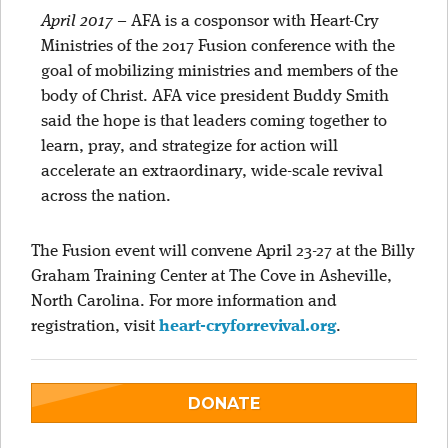
April 2017
–
AFA is a cosponsor with Heart-Cry
Ministries of the 2017 Fusion conference with the
goal of mobilizing ministries and members of the
body of Christ. AFA vice president Buddy Smith
said the hope is that leaders coming together to
learn, pray, and strategize for action will
accelerate an extraordinary, wide-scale revival
across the nation.
The Fusion event will convene April 23-27 at the Billy
Graham Training Center at The Cove in Asheville,
North Carolina. For more information and
registration, visit
heart-cryforrevival.org
.
DONATE