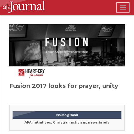
Togg
navig
Fusion 2017 looks for prayer, unity
Issues@Hand
AFA initiatives, Christian activism, news briefs