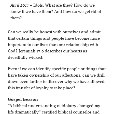
April 2017
–
Idols. What are they? How do we
know if we have them? And how do we get rid of
them?
Can we really be honest with ourselves and admit
that certain things and people have become more
important in our lives than our relationship with
God? Jeremiah 17:9 describes our hearts as
deceitfully wicked.
Even if we can identify specific people or things that
have taken ownership of our affections, can we drill
down even farther to discover why we have allowed
this transfer of loyalty to take place?
Gospel treason
“A biblical understanding of idolatry changed my
life dramatically” certified biblical counselor and