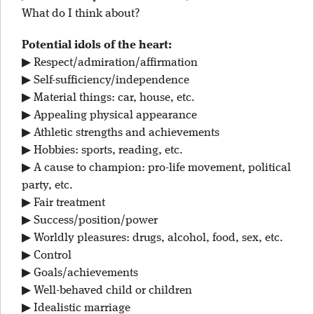
What do I think about?
Potential idols of the heart:
▶ Respect/admiration/affirmation
▶ Self-sufficiency/independence
▶ Material things: car, house, etc.
▶ Appealing physical appearance
▶ Athletic strengths and achievements
▶ Hobbies: sports, reading, etc.
▶ A cause to champion: pro-life movement, political
party, etc.
▶ Fair treatment
▶ Success/position/power
▶ Worldly pleasures: drugs, alcohol, food, sex, etc.
▶ Control
▶ Goals/achievements
▶ Well-behaved child or children
▶ Idealistic marriage