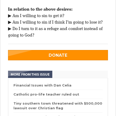
In relation to the above desires:
▶ Am I willing to sin to get it?
▶ Am I willing to sin if I think I’m going to lose it?
▶ Do I turn to it as a refuge and comfort instead of
going to God?
DONATE
MORE FROM THIS ISSUE
Financial Issues with Dan Celia
Catholic pro-life teacher ruled out
Tiny southern town threatened with $500,000
lawsuit over Christian flag