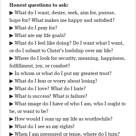
Honest questions to ask:
▶ What do I want, desire, seek, aim for, pursue,
hope for? What makes me happy and satisfied?
▶ What do I pray for?
▶ What are my life goals?
▶ What do I feel like doing? Do I want what I want,
or do I submit to Christ’s lordship over my life?
▶ Where do I look for security, meaning, happiness,
fulfillment, joy, or comfort?
▶ In whom or what do I put my greatest trust?
▶ What do I fear or worry about losing?
▶ What do I love? What do I hate?
▶ What is success? What is failure?
▶ What image do I have of who I am, who I ought to
be, or want to be?
▶ How would I sum up my life as worthwhile?
▶ What do I see as my rights?
▶ When I am pressured or tense, where do I turn?