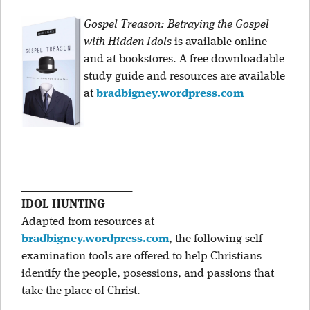
Gospel Treason: Betraying the Gospel
with Hidden Idols
is available online
and at bookstores. A free downloadable
study guide and resources are available
at
bradbigney.wordpress.com
____________________
IDOL HUNTING
Adapted from resources at
bradbigney.wordpress.com
, the following self-
examination tools are offered to help Christians
identify the people, posessions, and passions that
take the place of Christ.