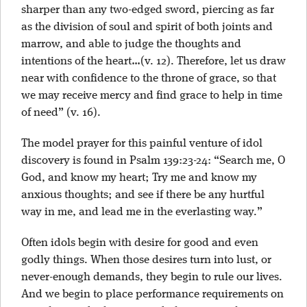
sharper than any two-edged sword, piercing as far
as the division of soul and spirit of both joints and
marrow, and able to judge the thoughts and
intentions of the heart…(v. 12). Therefore, let us draw
near with confidence to the throne of grace, so that
we may receive mercy and find grace to help in time
of need” (v. 16).
The model prayer for this painful venture of idol
discovery is found in Psalm 139:23-24: “Search me, O
God, and know my heart; Try me and know my
anxious thoughts; and see if there be any hurtful
way in me, and lead me in the everlasting way.”
Often idols begin with desire for good and even
godly things. When those desires turn into lust, or
never-enough demands, they begin to rule our lives.
And we begin to place performance requirements on