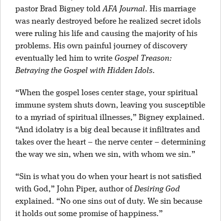
pastor Brad Bigney told
AFA Journal
. His marriage
was nearly destroyed before he realized secret idols
were ruling his life and causing the majority of his
problems. His own painful journey of discovery
eventually led him to write
Gospel Treason:
Betraying the Gospel with Hidden Idols
.
“When the gospel loses center stage, your spiritual
immune system shuts down, leaving you susceptible
to a myriad of spiritual illnesses,” Bigney explained.
“And idolatry is a big deal because it infiltrates and
takes over the heart – the nerve center – determining
the way we sin, when we sin, with whom we sin.”
“Sin is what you do when your heart is not satisfied
with God,” John Piper, author of
Desiring God
explained. “No one sins out of duty. We sin because
it holds out some promise of happiness.”