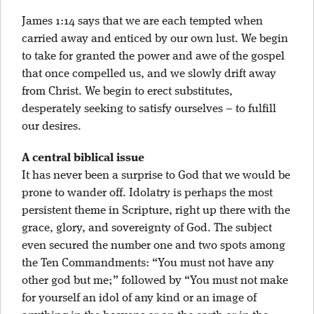
James 1:14 says that we are each tempted when
carried away and enticed by our own lust. We begin
to take for granted the power and awe of the gospel
that once compelled us, and we slowly drift away
from Christ. We begin to erect substitutes,
desperately seeking to satisfy ourselves – to fulfill
our desires.
A central biblical issue
It has never been a surprise to God that we would be
prone to wander off. Idolatry is perhaps the most
persistent theme in Scripture, right up there with the
grace, glory, and sovereignty of God. The subject
even secured the number one and two spots among
the Ten Commandments: “You must not have any
other god but me;” followed by “You must not make
for yourself an idol of any kind or an image of