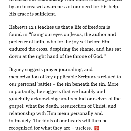
by an increased awareness of our need for His help.
His grace is sufficient.
Hebrews 12:1 teaches us that a life of freedom is
found in “fixing our eyes on Jesus, the author and
perfecter of faith, who for the joy set before Him
endured the cross, despising the shame, and has sat
down at the right hand of the throne of God.”
Bigney suggests prayer journaling, and
memorization of key applicable Scriptures related to
our personal battles – the sin beneath the sin. More
importantly, he suggests that we humbly and
gratefully acknowledge and remind ourselves of the
gospel: what the death, resurrection of Christ, and
relationship with Him mean personally and
intimately. The idols of our hearts will then be
recognized for what they are – useless.