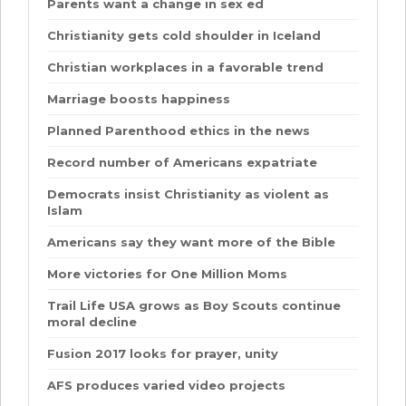
Parents want a change in sex ed
Christianity gets cold shoulder in Iceland
Christian workplaces in a favorable trend
Marriage boosts happiness
Planned Parenthood ethics in the news
Record number of Americans expatriate
Democrats insist Christianity as violent as
Islam
Americans say they want more of the Bible
More victories for One Million Moms
Trail Life USA grows as Boy Scouts continue
moral decline
Fusion 2017 looks for prayer, unity
AFS produces varied video projects