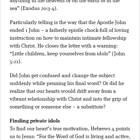
anything in the heavens or on the earth or in the
sea” (Exodus 20:3-4).
Particularly telling is the way that the Apostle John
ended 1 John – a fatherly epistle chock-full of loving
instruction on how to maintain intimate fellowship
with Christ. He closes the letter with a warning:
“Little children, keep yourselves from idols” (John
5:21).
Did John get confused and change the subject
suddenly while penning his final word? Or did he
realize that our hearts would drift away from a
vibrant relationship with Christ and into the grip of
something or someone else – a substitute?
Finding private idols
To find our heart’s true motivation, Hebrews 4 points
us to Jesus: “For the Word of God is living and active,