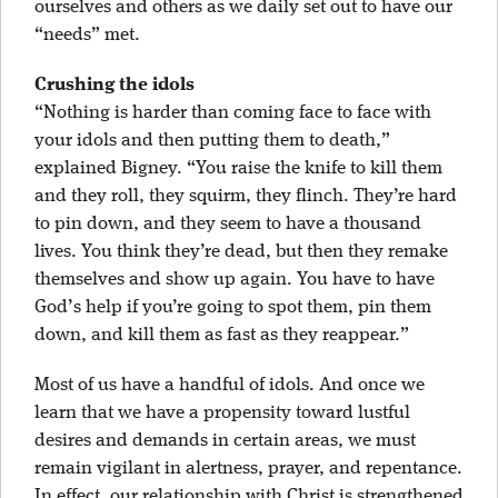
ourselves and others as we daily set out to have our
“needs” met.
Crushing the idols
“Nothing is harder than coming face to face with
your idols and then putting them to death,”
explained Bigney. “You raise the knife to kill them
and they roll, they squirm, they flinch. They’re hard
to pin down, and they seem to have a thousand
lives. You think they’re dead, but then they remake
themselves and show up again. You have to have
God’s help if you’re going to spot them, pin them
down, and kill them as fast as they reappear.”
Most of us have a handful of idols. And once we
learn that we have a propensity toward lustful
desires and demands in certain areas, we must
remain vigilant in alertness, prayer, and repentance.
In effect, our relationship with Christ is strengthened