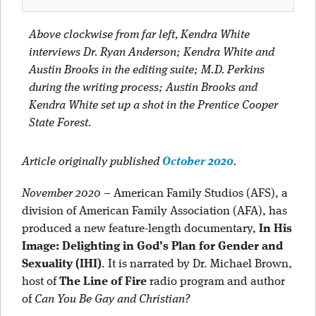
Above clockwise from far left, Kendra White
interviews Dr. Ryan Anderson; Kendra White and
Austin Brooks in the editing suite; M.D. Perkins
during the writing process; Austin Brooks and
Kendra White set up a shot in the Prentice Cooper
State Forest.
Article originally published
October 2020
.
November 2020
–
American Family Studios (AFS), a
division of American Family Association (AFA), has
produced a new feature-length documentary,
In His
Image: Delighting in God’s Plan for Gender and
Sexuality (IHI)
. It is narrated by Dr. Michael Brown,
host of
The Line of Fire
radio program and author
of
Can You Be Gay and Christian?