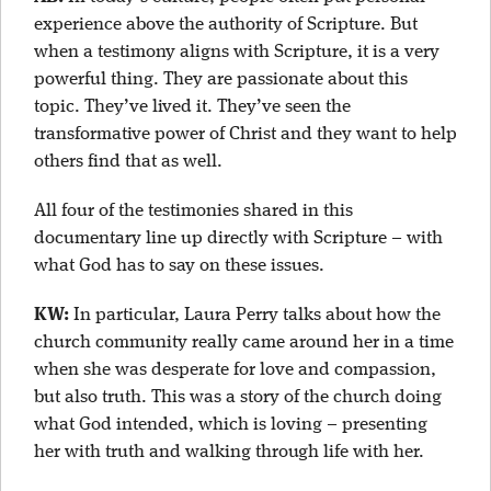
experience above the authority of Scripture. But
when a testimony aligns with Scripture, it is a very
powerful thing. They are passionate about this
topic. They’ve lived it. They’ve seen the
transformative power of Christ and they want to help
others find that as well.
All four of the testimonies shared in this
documentary line up directly with Scripture – with
what God has to say on these issues.
KW:
In particular, Laura Perry talks about how the
church community really came around her in a time
when she was desperate for love and compassion,
but also truth. This was a story of the church doing
what God intended, which is loving – presenting
her with truth and walking through life with her.