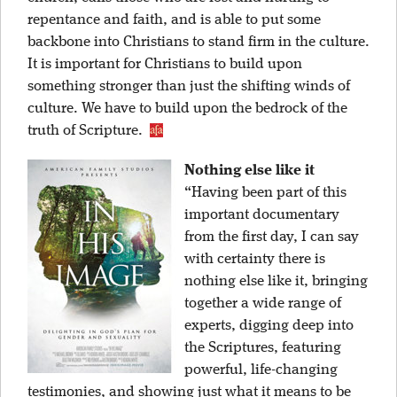
repentance and faith, and is able to put some
backbone into Christians to stand firm in the culture.
It is important for Christians to build upon
something stronger than just the shifting winds of
culture. We have to build upon the bedrock of the
truth of Scripture.
Nothing else like it
“Having been part of this
important documentary
from the first day, I can say
with certainty there is
nothing else like it, bringing
together a wide range of
experts, digging deep into
the Scriptures, featuring
powerful, life-changing
testimonies, and showing just what it means to be