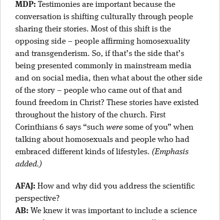
MDP:
Testimonies are important because the
conversation is shifting culturally through people
sharing their stories. Most of this shift is the
opposing side – people affirming homosexuality
and transgenderism. So, if that’s the side that’s
being presented commonly in mainstream media
and on social media, then what about the other side
of the story – people who came out of that and
found freedom in Christ? These stories have existed
throughout the history of the church. First
Corinthians 6 says “such
were
some of you” when
talking about homosexuals and people who had
embraced different kinds of lifestyles.
(Emphasis
added.)
AFAJ:
How and why did you address the scientific
perspective?
AB:
We knew it was important to include a science