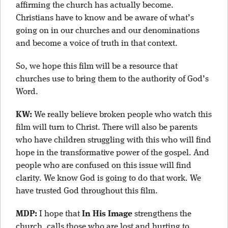
affirming the church has actually become.
Christians have to know and be aware of what’s
going on in our churches and our denominations
and become a voice of truth in that context.
So, we hope this film will be a resource that
churches use to bring them to the authority of God’s
Word.
KW:
We really believe broken people who watch this
film will turn to Christ. There will also be parents
who have children struggling with this who will find
hope in the transformative power of the gospel. And
people who are confused on this issue will find
clarity. We know God is going to do that work. We
have trusted God throughout this film.
MDP:
I hope that
In His Image
strengthens the
church, calls those who are lost and hurting to