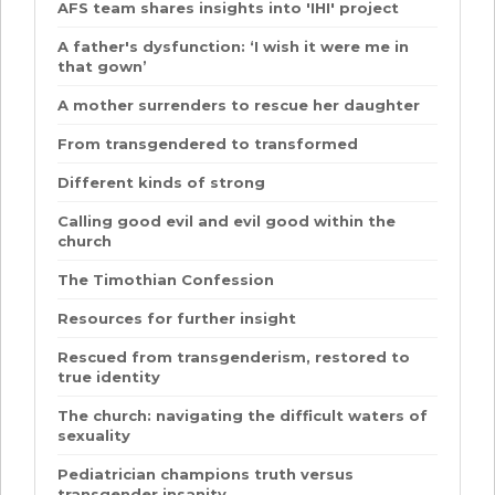
AFS team shares insights into 'IHI' project
A father's dysfunction: ‘I wish it were me in
that gown’
A mother surrenders to rescue her daughter
From transgendered to transformed
Different kinds of strong
Calling good evil and evil good within the
church
The Timothian Confession
Resources for further insight
Rescued from transgenderism, restored to
true identity
The church: navigating the difficult waters of
sexuality
Pediatrician champions truth versus
transgender insanity