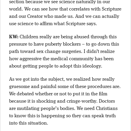
section because we see science naturally in our
world. We can see how that correlates with Scripture
and our Creator who made us. And we can actually
use science to affirm what Scripture says.
KW:
Children really are being abused through this
pressure to have puberty blockers – to go down this
path toward sex change surgeries. I didn’t realize
how aggressive the medical community has been
about getting people to adopt this ideology.
As we got into the subject, we realized how really
gruesome and painful some of these procedures are.
We debated whether or not to put it in the film
because it is shocking and cringe-worthy. Doctors
are mutilating people’s bodies. We need Christians
to know this is happening so they can speak truth
into this situation.