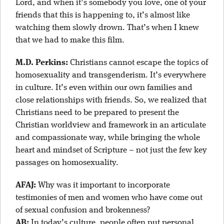
Lord, and when it’s somebody you love, one of your
friends that this is happening to, it’s almost like
watching them slowly drown. That’s when I knew
that we had to make this film.
M.D. Perkins:
Christians cannot escape the topics of
homosexuality and transgenderism. It’s everywhere
in culture. It’s even within our own families and
close relationships with friends. So, we realized that
Christians need to be prepared to present the
Christian worldview and framework in an articulate
and compassionate way, while bringing the whole
heart and mindset of Scripture – not just the few key
passages on homosexuality.
AFAJ:
Why was it important to incorporate
testimonies of men and women who have come out
of sexual confusion and brokenness?
AB:
In today’s culture, people often put personal