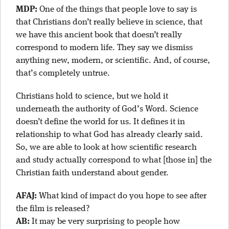
MDP:
One of the things that people love to say is
that Christians don’t really believe in science, that
we have this ancient book that doesn’t really
correspond to modern life. They say we dismiss
anything new, modern, or scientific. And, of course,
that’s completely untrue.
Christians hold to science, but we hold it
underneath the authority of God’s Word. Science
doesn’t define the world for us. It defines it in
relationship to what God has already clearly said.
So, we are able to look at how scientific research
and study actually correspond to what [those in] the
Christian faith understand about gender.
AFAJ:
What kind of impact do you hope to see after
the film is released?
AB:
It may be very surprising to people how