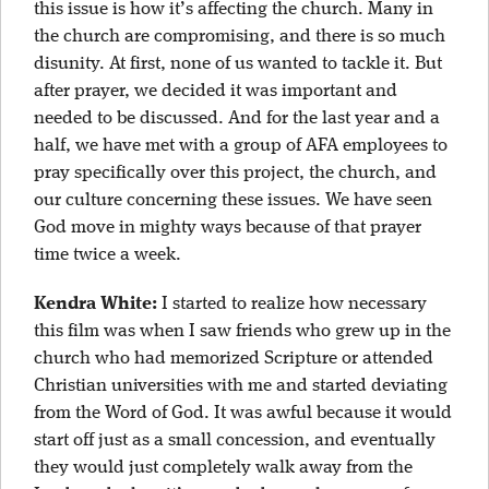
this issue is how it’s affecting the church. Many in
the church are compromising, and there is so much
disunity. At first, none of us wanted to tackle it. But
after prayer, we decided it was important and
needed to be discussed. And for the last year and a
half, we have met with a group of AFA employees to
pray specifically over this project, the church, and
our culture concerning these issues. We have seen
God move in mighty ways because of that prayer
time twice a week.
Kendra White:
I started to realize how necessary
this film was when I saw friends who grew up in the
church who had memorized Scripture or attended
Christian universities with me and started deviating
from the Word of God. It was awful because it would
start off just as a small concession, and eventually
they would just completely walk away from the