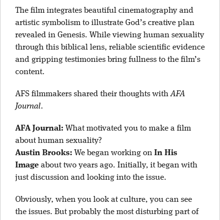
The film integrates beautiful cinematography and
artistic symbolism to illustrate God’s creative plan
revealed in Genesis. While viewing human sexuality
through this biblical lens, reliable scientific evidence
and gripping testimonies bring fullness to the film’s
content.
AFS filmmakers shared their thoughts with
AFA
Journal
.
AFA Journal:
What motivated you to make a film
about human sexuality?
Austin Brooks:
We began working on
In His
Image
about two years ago. Initially, it began with
just discussion and looking into the issue.
Obviously, when you look at culture, you can see
the issues. But probably the most disturbing part of