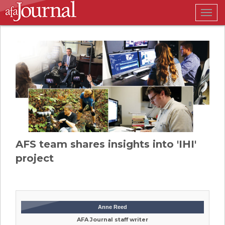
Togg
navig
AFS team shares insights into 'IHI'
project
Anne Reed
AFA Journal staff writer