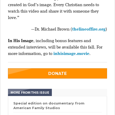
created in God’s image. Every Christian needs to
watch this video and share it with someone they
love.”
—Dr. Michael Brown (
thelineoffire.org
)
In His Image
, including bonus features and
extended interviews, will be available this fall. For
more information, go to
inhisimage.movie
.
DONATE
MORE FROM THIS ISSUE
Special edition on documentary from
American Family Studios