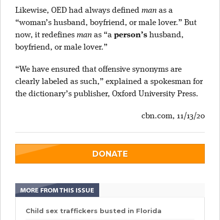
Likewise, OED had always defined
man
as a
“woman’s husband, boyfriend, or male lover.” But
now, it redefines
man
as “a
person’s
husband,
boyfriend, or male lover.”
“We have ensured that offensive synonyms are
clearly labeled as such,” explained a spokesman for
the dictionary’s publisher, Oxford University Press.
cbn.com, 11/13/20
DONATE
MORE FROM THIS ISSUE
Child sex traffickers busted in Florida