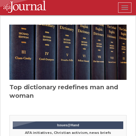
Togg
navig
Top dictionary redefines man and
woman
Issues@Hand
AFA initiatives, Christian activism, news briefs