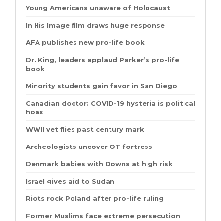
Young Americans unaware of Holocaust
In His Image film draws huge response
AFA publishes new pro-life book
Dr. King, leaders applaud Parker’s pro-life
book
Minority students gain favor in San Diego
Canadian doctor: COVID-19 hysteria is political
hoax
WWII vet flies past century mark
Archeologists uncover OT fortress
Denmark babies with Downs at high risk
Israel gives aid to Sudan
Riots rock Poland after pro-life ruling
Former Muslims face extreme persecution