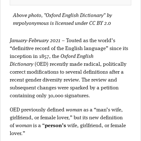
Above photo,
"Oxford English Dictionary" by
mrpolyonymous is licensed under CC BY 2.0
January-February 2021
–
Touted as the world’s
“definitive record of the English language” since its
inception in 1857, the
Oxford English
Dictionary
(OED) recently made radical, politically
correct modifications to several definitions after a
recent gender diversity review. The review and
subsequent changes were sparked by a petition
containing only 30,000 signatures.
OED previously defined
woman
as a “man’s wife,
girlfriend, or female lover,” but its new definition
of
woman
is a “
person’s
wife, girlfriend, or female
lover.”