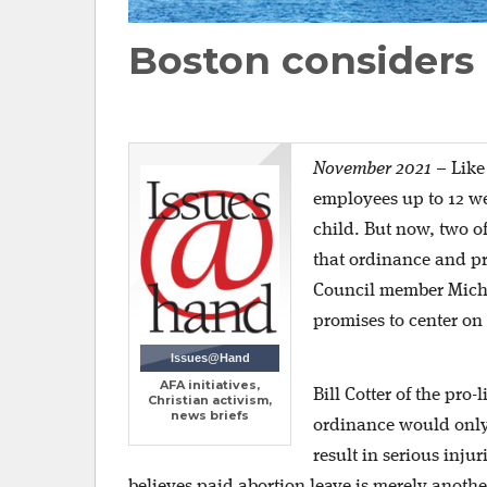
Boston considers 
November 2021
–
Like
employees up to 12 week
child. But now, two o
that ordinance and p
Council member Michel
promises to center on 
Issues@Hand
AFA initiatives,
Bill Cotter of the pro
Christian activism,
news briefs
ordinance would only 
result in serious inju
believes paid abortion leave is merely anoth