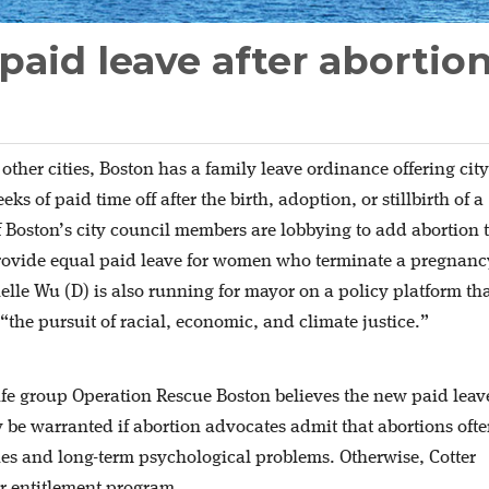
paid leave after abortio
 other cities, Boston has a family leave ordinance offering city
s of paid time off after the birth, adoption, or stillbirth of a
f Boston’s city council members are lobbying to add abortion 
rovide equal paid leave for women who terminate a pregnanc
le Wu (D) is also running for mayor on a policy platform th
“the pursuit of racial, economic, and climate justice.”
-life group Operation Rescue Boston believes the new paid leav
be warranted if abortion advocates admit that abortions oft
ries and long-term psychological problems. Otherwise, Cotter
er entitlement program.