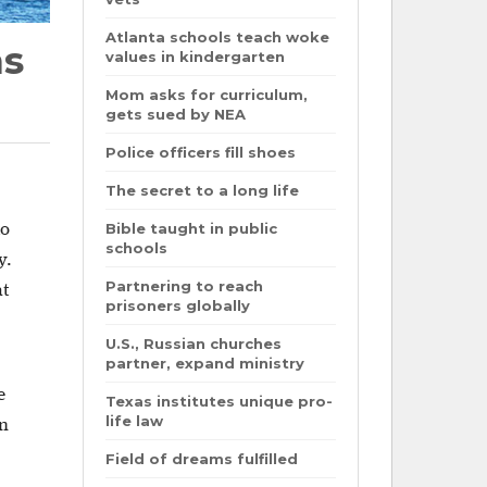
Atlanta schools teach woke
ns
values in kindergarten
Mom asks for curriculum,
gets sued by NEA
Police officers fill shoes
The secret to a long life
Bible taught in public
to
schools
y.
Partnering to reach
at
prisoners globally
U.S., Russian churches
partner, expand ministry
e
Texas institutes unique pro-
life law
en
Field of dreams fulfilled