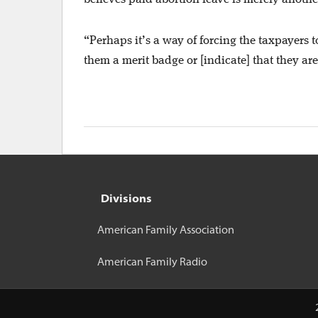
“Perhaps it’s a way of forcing the taxpayers t
them a merit badge or [indicate] that they ar
Divisions
American Family Association
American Family Radio