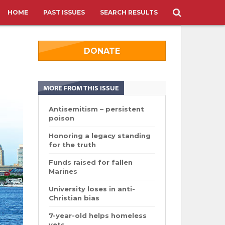
HOME
PAST ISSUES
SEARCH RESULTS
DONATE
MORE FROM THIS ISSUE
Antisemitism – persistent
poison
Honoring a legacy standing
for the truth
Funds raised for fallen
Marines
University loses in anti-
Christian bias
7-year-old helps homeless
vets