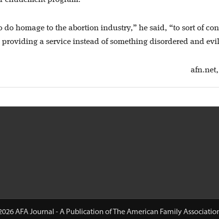
o do homage to the abortion industry,” he said, “to sort of con
e providing a service instead of something disordered and evil
afn.net,
2026 AFA Journal - A Publication of The American Family Associatio