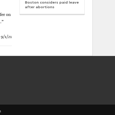
Boston considers paid leave
after abortions
fer on
.”
 9/1/21
n