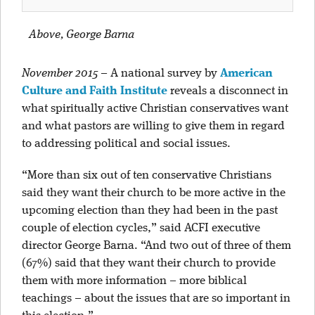
Above, George Barna
November 2015
–
A national survey by
American
Culture and Faith Institute
reveals a disconnect in
what spiritually active Christian conservatives want
and what pastors are willing to give them in regard
to addressing political and social issues.
“More than six out of ten conservative Christians
said they want their church to be more active in the
upcoming election than they had been in the past
couple of election cycles,” said ACFI executive
director George Barna. “And two out of three of them
(67%) said that they want their church to provide
them with more information – more biblical
teachings – about the issues that are so important in