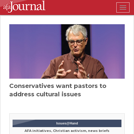
Togg
navig
Conservatives want pastors to
address cultural issues
Issues@Hand
AFA initiatives, Christian activism, news briefs