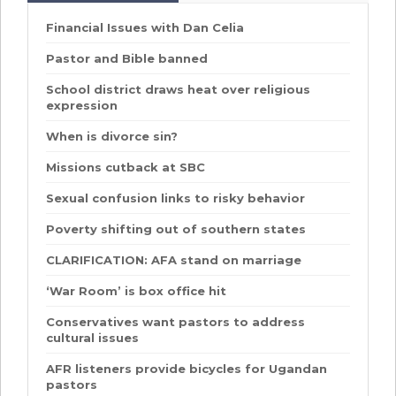
Financial Issues with Dan Celia
Pastor and Bible banned
School district draws heat over religious
expression
When is divorce sin?
Missions cutback at SBC
Sexual confusion links to risky behavior
Poverty shifting out of southern states
CLARIFICATION: AFA stand on marriage
‘War Room’ is box office hit
Conservatives want pastors to address
cultural issues
AFR listeners provide bicycles for Ugandan
pastors