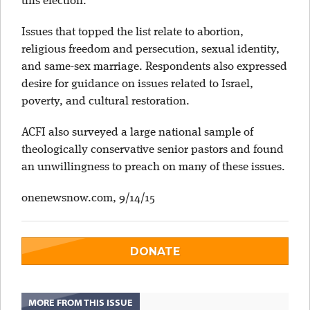
this election.”
Issues that topped the list relate to abortion,
religious freedom and persecution, sexual identity,
and same-sex marriage. Respondents also expressed
desire for guidance on issues related to Israel,
poverty, and cultural restoration.
ACFI also surveyed a large national sample of
theologically conservative senior pastors and found
an unwillingness to preach on many of these issues.
onenewsnow.com, 9/14/15
DONATE
MORE FROM THIS ISSUE