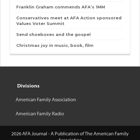
Franklin Graham commends AFA’s 1MM
Conservatives meet at AFA Action sponsored
Values Voter Summit
Send shoeboxes and the gospel
Christmas joy in music, book, film
Divisions
American Family Association
American Family Radio
2026 AFA Journal - A Publication of The American Family