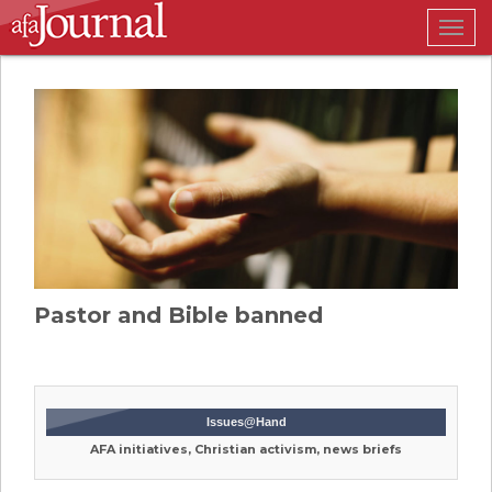
Togg
navig
Pastor and Bible banned
Issues@Hand
AFA initiatives, Christian activism, news briefs