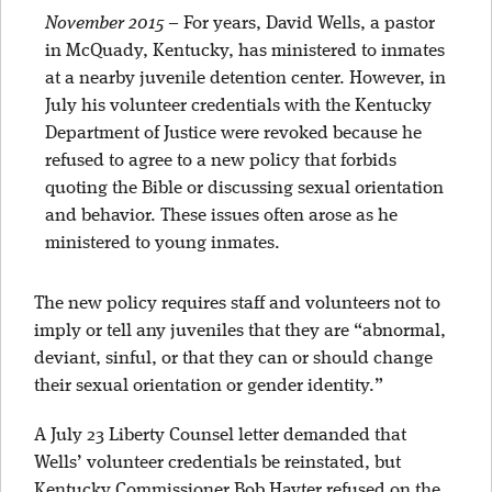
November 2015
–
For years, David Wells, a pastor
in McQuady, Kentucky, has ministered to inmates
at a nearby juvenile detention center. However, in
July his volunteer credentials with the Kentucky
Department of Justice were revoked because he
refused to agree to a new policy that forbids
quoting the Bible or discussing sexual orientation
and behavior. These issues often arose as he
ministered to young inmates.
The new policy requires staff and volunteers not to
imply or tell any juveniles that they are “abnormal,
deviant, sinful, or that they can or should change
their sexual orientation or gender identity.”
A July 23 Liberty Counsel letter demanded that
Wells’ volunteer credentials be reinstated, but
Kentucky Commissioner Bob Hayter refused on the