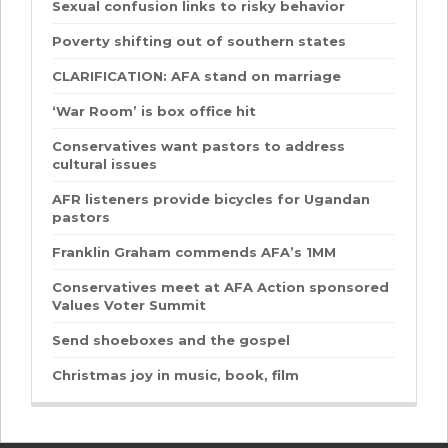
Sexual confusion links to risky behavior
Poverty shifting out of southern states
CLARIFICATION: AFA stand on marriage
‘War Room’ is box office hit
Conservatives want pastors to address
cultural issues
AFR listeners provide bicycles for Ugandan
pastors
Franklin Graham commends AFA’s 1MM
Conservatives meet at AFA Action sponsored
Values Voter Summit
Send shoeboxes and the gospel
Christmas joy in music, book, film