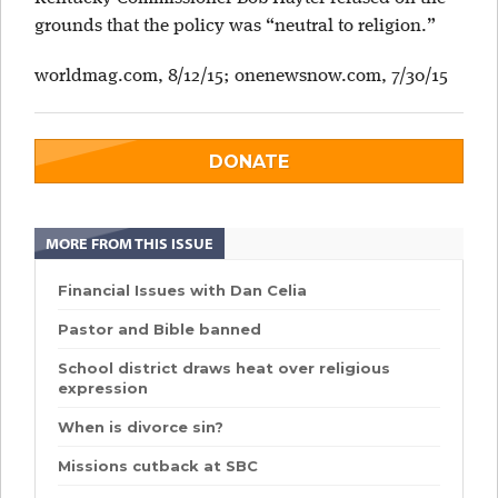
grounds that the policy was “neutral to religion.”
worldmag.com, 8/12/15;
onenewsnow.com, 7/30/15
DONATE
MORE FROM THIS ISSUE
Financial Issues with Dan Celia
Pastor and Bible banned
School district draws heat over religious
expression
When is divorce sin?
Missions cutback at SBC