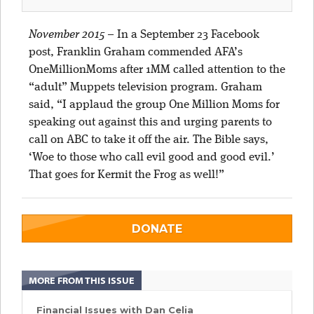
November 2015
–
In a September 23 Facebook
post, Franklin Graham commended AFA’s
OneMillionMoms after 1MM called attention to the
“adult” Muppets television program. Graham
said, “I applaud the group One Million Moms for
speaking out against this and urging parents to
call on ABC to take it off the air. The Bible says,
‘Woe to those who call evil good and good evil.’
That goes for Kermit the Frog as well!”
DONATE
MORE FROM THIS ISSUE
Financial Issues with Dan Celia