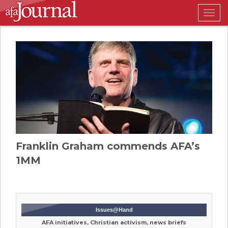
Togg
navig
Franklin Graham commends AFA’s
1MM
Issues@Hand
AFA initiatives, Christian activism, news briefs