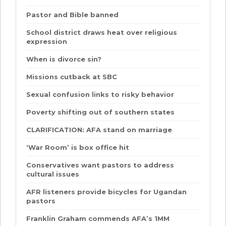
Pastor and Bible banned
School district draws heat over religious
expression
When is divorce sin?
Missions cutback at SBC
Sexual confusion links to risky behavior
Poverty shifting out of southern states
CLARIFICATION: AFA stand on marriage
‘War Room’ is box office hit
Conservatives want pastors to address
cultural issues
AFR listeners provide bicycles for Ugandan
pastors
Franklin Graham commends AFA’s 1MM