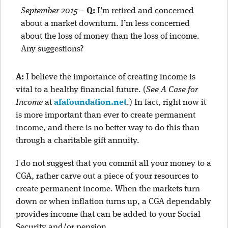
September 2015
–
Q:
I’m retired and concerned
about a market downturn. I’m less concerned
about the loss of money than the loss of income.
Any suggestions?
A:
I believe the importance of creating income is
vital to a healthy financial future. (
See A Case for
Income
at
afafoundation.net
.) In fact, right now it
is more important than ever to create permanent
income, and there is no better way to do this than
through a charitable gift annuity.
I do not suggest that you commit all your money to a
CGA, rather carve out a piece of your resources to
create permanent income. When the markets turn
down or when inflation turns up, a CGA dependably
provides income that can be added to your Social
Security and/or pension.