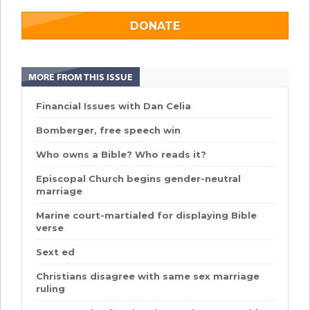
DONATE
MORE FROM THIS ISSUE
Financial Issues with Dan Celia
Bomberger, free speech win
Who owns a Bible? Who reads it?
Episcopal Church begins gender-neutral
marriage
Marine court-martialed for displaying Bible
verse
Sext ed
Christians disagree with same sex marriage
ruling