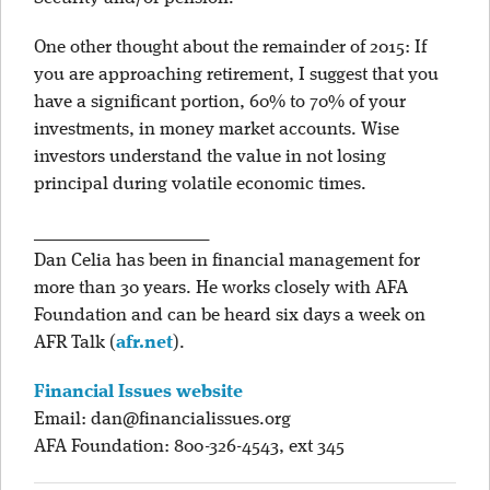
One other thought about the remainder of 2015: If
you are approaching retirement, I suggest that you
have a significant portion, 60% to 70% of your
investments, in money market accounts. Wise
investors understand the value in not losing
principal during volatile economic times.
____________________
Dan Celia has been in financial management for
more than 30 years. He works closely with AFA
Foundation and can be heard six days a week on
AFR Talk
(
afr.net
)
.
Financial Issues website
Email:
dan@financialissues.org
AFA Foundation: 800-326-4543, ext 345