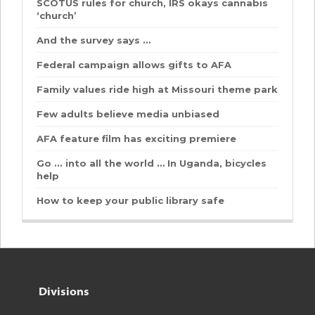
SCOTUS rules for church, IRS okays cannabis
‘church’
And the survey says …
Federal campaign allows gifts to AFA
Family values ride high at Missouri theme park
Few adults believe media unbiased
AFA feature film has exciting premiere
Go ... into all the world … In Uganda, bicycles
help
How to keep your public library safe
Divisions