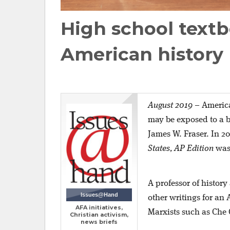
High school textb
American history
August 2019
–
America
may be exposed to a bi
James W. Fraser. In 2
States, AP Edition
was 
A professor of histor
Issues@Hand
other writings for an
AFA initiatives,
Marxists such as Che 
Christian activism,
news briefs