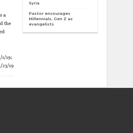
Syria
Pastor encourages
s a
Millennials, Gen Z as
ad the
evangelists
ved
/1/19;
/23/19