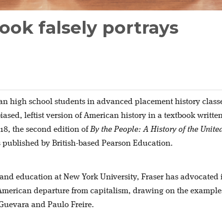
ook falsely portrays
n high school students in advanced placement history class
ased, leftist version of American history in a textbook writte
018, the second edition of
By the People: A History of the Unite
published by British-based Pearson Education.
y and education at New York University, Fraser has advocated 
 American departure from capitalism, drawing on the example
Guevara and Paulo Freire.