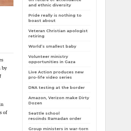
and ethnic diversity
Pride really is nothing to
boast about
Veteran Christian apologist
retiring
World’s smallest baby
Volunteer ministry
es
opportunities in Gaza
n by
Live Action produces new
d
pro-life video series
DNA testing at the border
Amazon, Verizon make Dirty
Dozen
in
s of
Seattle school
rescinds Ramadan order
Group ministers in war-torn