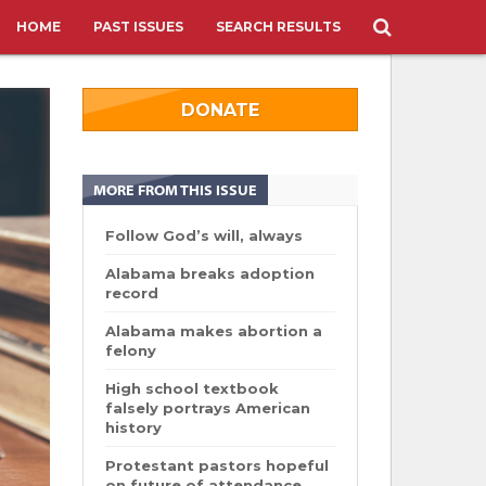
HOME
PAST ISSUES
SEARCH RESULTS
DONATE
MORE FROM THIS ISSUE
Follow God’s will, always
Alabama breaks adoption
record
Alabama makes abortion a
felony
High school textbook
falsely portrays American
history
Protestant pastors hopeful
on future of attendance