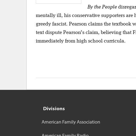
By the People
disregar
mentally ill, his conservative supporters are
greedy fascist. Pearson claims the textbook w
text dispute Pearson’s claim, believing that
immediately from high school curricula.
Divisions
American Family Association
American Family Radio