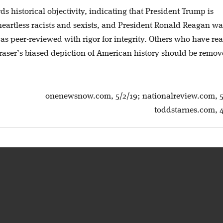
ds historical objectivity, indicating that President Trump is
 heartless racists and sexists, and President Ronald Reagan wa
as peer-reviewed with rigor for integrity. Others who have re
 Fraser’s biased depiction of American history should be remo
onenewsnow.com, 5/2/19; nationalreview.com, 5
toddstarnes.com, 4