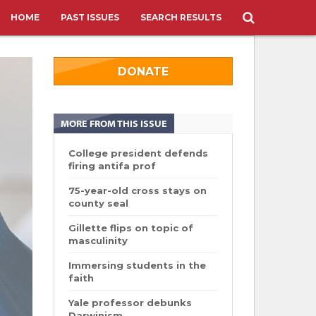
HOME
PAST ISSUES
SEARCH RESULTS
DONATE
MORE FROM THIS ISSUE
College president defends
firing antifa prof
75-year-old cross stays on
county seal
Gillette flips on topic of
masculinity
Immersing students in the
faith
Yale professor debunks
Darwinism