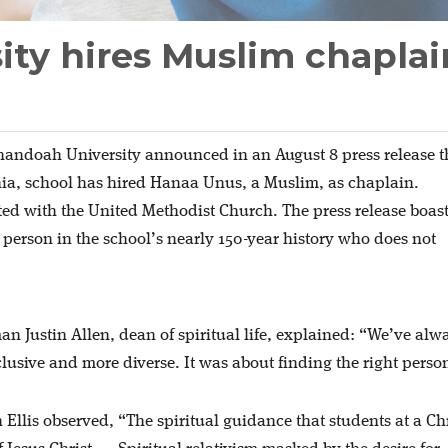
ity hires Muslim chaplai
andoah University announced in an August 8 press release t
nia, school has hired Hanaa Unus, a Muslim, as chaplain.
ted with the United Methodist Church. The press release boas
gy person in the school’s nearly 150-year history who does not
”
Justin Allen, dean of spiritual life, explained: “We’ve alw
lusive and more diverse. It was about finding the right perso
Ellis observed, “The spiritual guidance that students at a Ch