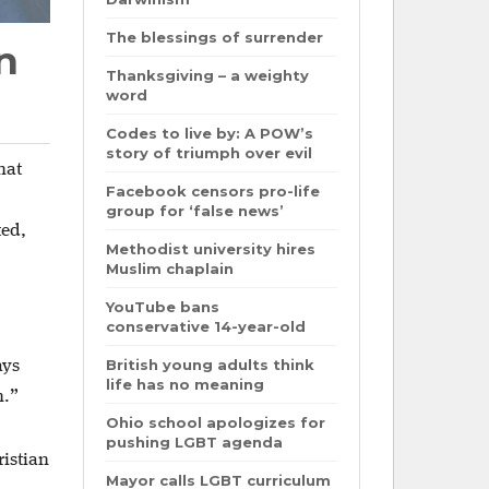
The blessings of surrender
n
Thanksgiving – a weighty
word
Codes to live by: A POW’s
story of triumph over evil
hat
Facebook censors pro-life
group for ‘false news’
ted,
Methodist university hires
Muslim chaplain
YouTube bans
conservative 14-year-old
British young adults think
ays
life has no meaning
n.”
Ohio school apologizes for
pushing LGBT agenda
ristian
Mayor calls LGBT curriculum