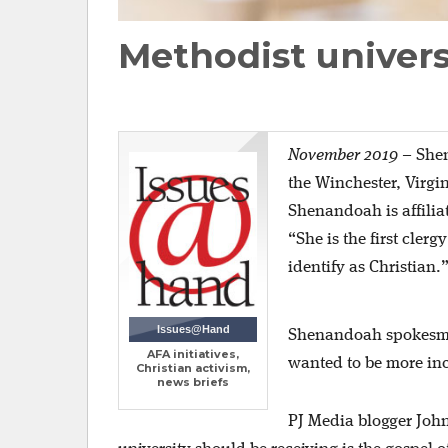
Methodist univers
November 2019
–
Shen
the Winchester, Virgi
Shenandoah is affilia
“She is the first cler
identify as Christian.
Issues@Hand
Shenandoah spokesman 
AFA initiatives,
wanted to be more inc
Christian activism,
news briefs
PJ Media blogger John 